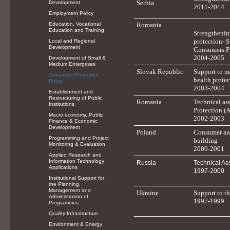
Serbia
Development
2011-2014
Employment Policy
Education, Vocational
Romania
Education and Training
Strengthenin
protection- S
Local and Regional
Development
Consumers P
2004-2005
Development of Small &
Medium Enterprises
Slovak Republic
Support to m
Consumer Protection
health protec
Policy
2003-2004
Establishment and
Restructuring of Public
Romania
Technical as
Institutions
Protection (
Macro economy, Public
2002-2003
Finance & Economic
Development
Poland
Consumer and
Programming and Project
building
Monitoring & Evaluation
2000-2001
Applied Research and
Information Technology
Russia
Technical As
Applications
1997-2000
Institutional Support for
the Planning,
Management and
Ukraine
Support to t
Administration of
1997-1999
Programmes
Quality Infrastructure
Environment & Energy