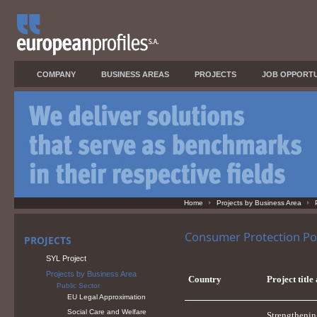
COMPANY
BUSINESS AREAS
PROJECTS
JOB OPPORTU
Home
Projects by Business Area
Consumer Protection Pol
PROJECTS
SYL Project
Projects by Business Area
Country
Project title
Public Sector
EU Legal Approximation
Social Care and Welfare
Strengthenin