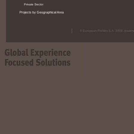
Private Sector
Projects by Geographical Area
© European Profiles S.A. 2009, powe