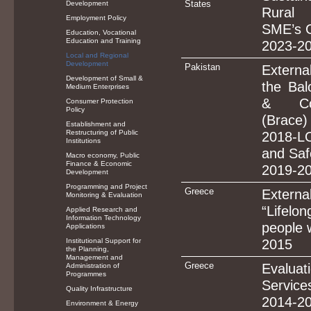
States
Development
Rural 
Employment Policy
SME’s 
Education, Vocational
Education and Training
2023-2
Local and Regional
Development
Pakistan
Externa
Development of Small &
the Bal
Medium Enterprises
& Com
Consumer Protection
Policy
(Brac
Establishment and
Restructuring of Public
2018-L
Institutions
and Saf
Macro economy, Public
Finance & Economic
2019-2
Development
Programming and Project
Greece
Externa
Monitoring & Evaluation
“Lifel
Applied Research and
Information Technology
people w
Applications
Institutional Support for
2015
the Planning,
Management and
Greece
Evaluat
Administration of
Programmes
Services
Quality Infrastructure
2014-2
Environment & Energy