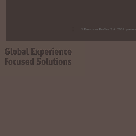
© European Profiles S.A. 2009, powe