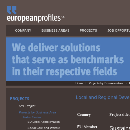
COMPANY
BUSINESS AREAS
PROJECTS
JOB OPPORTU
Home
Projects by Business Area
Local and Regional Dev
PROJECTS
SYL Project
Projects by Business Area
Country
Project title
Public Sector
EU Legal Approximation
EU Member
Sustain
Social Care and Welfare