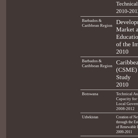
Technical
2010-201
Barbados &
Developm
Caribbean Region
Market 
Educatio
of the I
2010
Barbados &
Caribbe
Caribbean Region
(CSME) 
Study
2010
Botswana
Technical Ass
Capacity for
Local Gover
2008-2012
Uzbekistan
Creation of N
through the Es
of Renewable 
2009-2011