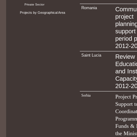
Private Sector
Romania
Commun
Projects by Geographical Area
project
planni
suppor
period 
2012-2
Saint Lucia
Review 
Educati
and Inst
Capacity
2012-2
Serbia
Project Pr
Support t
Coordinat
Programm
Funds & 
the Minis