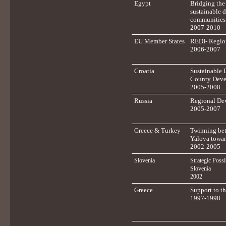
Egypt
Bridging th
sustainable 
communities
2007-2010
EU Member States
REDI- Regio
2006-2007
Croatia
Sustainable 
County Deve
2005-2008
Russia
Regional Dev
2005-2007
Greece & Turkey
Twinning bet
Yalova towar
2002-2005
Slovenia
Strategic Possi
Slovenia
2002
Greece
Support to t
1997-1998