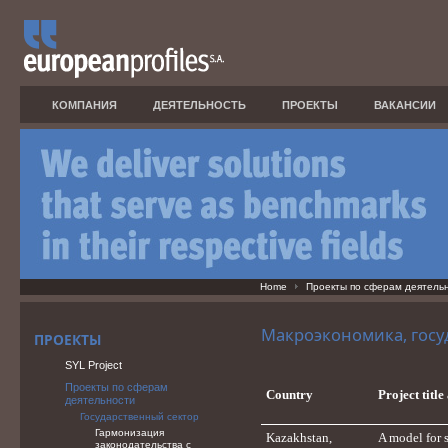
КОМПАНИЯ
ДЕЯТЕЛЬНОСТЬ
ПРОЕКТЫ
ВАКАНСИИ
Home
Проекты по сферам деятель
Макроэкономика, госу
ПРОЕКТЫ
SYL Project
Проекты по сферам
Country
Project titl
деятельности
Государственный сектор
Гармонизация
Kazakhstan,
A model for 
законодательства с