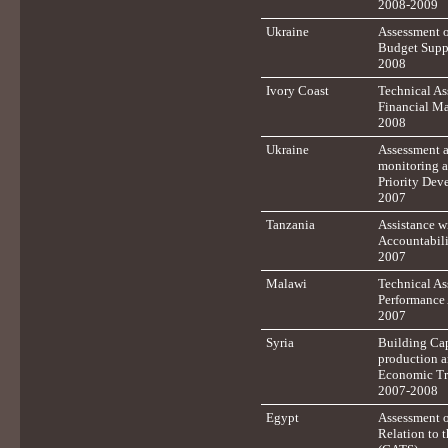
2008-2009
Ukraine
Assessment o
Budget Supp
2008
Ivory Coast
Technical As
Financial M
2008
Ukraine
Assessment a
monitoring a
Priority Dev
2007
Tanzania
Assistance w
Accountabil
2007
Malawi
Technical Ass
Performance
2007
Syria
Building Cap
production a
Economic Tr
2007-2008
Egypt
Assessment o
Relation to 