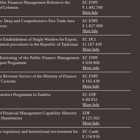
ublic Finances Management Reform to the
EC ENPI
of Lebanon
€ 1.492.500
More Info
he Deep and Comprehensive Free Trade Area
EC ENPI
cess
€ 1.927.000
More Info
he Establishment of Single Window for Export,
EC DCI
ransit procedures in the Republic of Tajikistan
€
1.187.430
More Info
Monitoring of the Public Finance Management
EC ENPI
port Programme
€ 639.900
More info
he Revenue Service of the Ministry of Finance
EC ENPI
of Customs
€ 192.439
More Info
tatistics Programme in Zambia
EC EDF
€ 80.952
More Info
f Financial Management Capability Maturity
EDF
l Departments
€ 125.562
More Info
e regulatory and Institutional environment for
EC Cards
€ 134.916