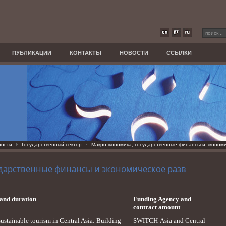
ПУБЛИКАЦИИ
КОНТАКТЫ
НОВОСТИ
ССЫЛКИ
ности
Государственный сектор
Макроэкономика, государственные финансы и экономи
дарственные финансы и экономическое разв
e and duration
Funding Agency and
contract amount
sustainable tourism in Central Asia: Building
SWITCH-Asia and Central