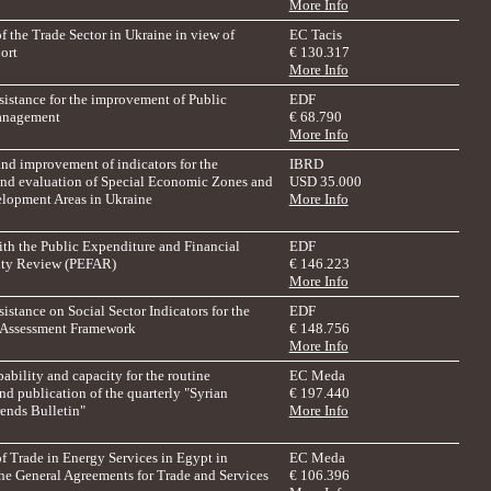
More Info
f the Trade Sector in Ukraine in view of
EC Tacis
ort
€ 130.317
More Info
sistance for the improvement of Public
EDF
anagement
€ 68.790
More Info
nd improvement of indicators for the
IBRD
nd evaluation of Special Economic Zones and
USD 35.000
elopment Areas in Ukraine
More Info
ith the Public Expenditure and Financial
EDF
ity Review (PEFAR)
€ 146.223
More Info
istance on Social Sector Indicators for the
EDF
 Assessment Framework
€ 148.756
More Info
ability and capacity for the routine
EC Meda
nd publication of the quarterly "Syrian
€ 197.440
ends Bulletin"
More Info
f Trade in Energy Services in Egypt in
EC Meda
the General Agreements for Trade and Services
€ 106.396