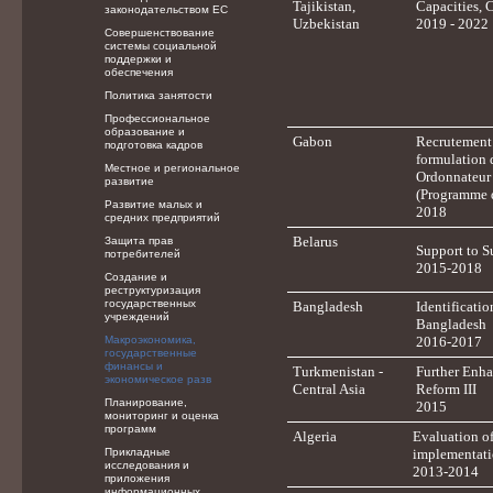
Tajikistan,
Capacities, 
законодательством ЕС
Uzbekistan
2019 - 2022
Совершенствование
системы социальной
поддержки и
обеспечения
Политика занятости
Профессиональное
образование и
Gabon
Recrutement 
подготовка кадров
formulation 
Местное и региональное
Ordonnateur 
развитие
(Programme d
Развитие малых и
2018
средних предприятий
Belarus
Защита прав
Support to S
потребителей
2015-2018
Создание и
реструктуризация
государственных
Bangladesh
Identificati
учреждений
Bangladesh
Макроэкономика,
2016-2017
государственные
финансы и
Turkmenistan -
Further Enh
экономическое разв
Central Asia
Reform III
Планирование,
2015
мониторинг и оценка
программ
Algeria
Evaluation o
Прикладные
implementatio
исследования и
2013-2014
приложения
информационных