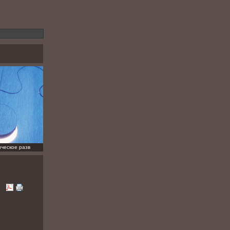
ческое разв