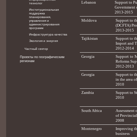
Lebanon
Support to P
технолог
Government 
Институциональная
2013-2015
поддержка
планирования,
Moldova
Support to t
управления и
администрирования
(DCFTA) Pro
программ
2013-2015
Инфраструктура качества
Tajikistan
Support to t
Экология и энергия
Import and T
2012-2014
Частный сектор
Georgia
Support to 
Проекты по географическим
регионам
Reforms Sup
2012-2013
Georgia
Support to t
in the area 
2010
Zambia
Support to S
2010
South Africa
Assessment o
of Provincia
2008
Montenegro
Improving th
business