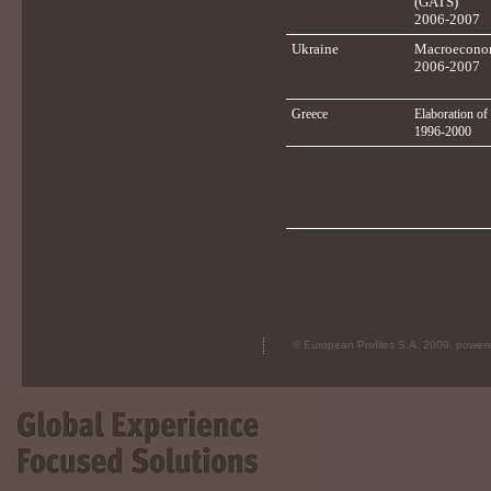
(GATS)
2006-2007
Ukraine
Macroeconom
2006-2007
Greece
Elaboration of
1996-2000
© European Profiles S.A. 2009, powe