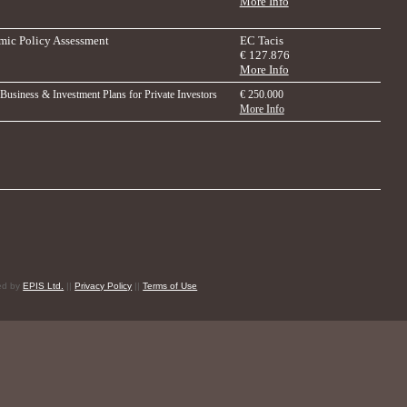
More Info
ic Policy Assessment
EC Tacis
€ 127.876
More Info
 Business & Investment Plans for Private Investors
€ 250.000
More Info
red by
EPIS Ltd.
||
Privacy Policy
||
Terms of Use