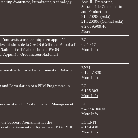
Creating Awareness, Introducing technology
Asia II - Promoting
Sustainable Consumption
and Production
21.020200 (Asia)
21.020300 (Central Asia)
€ 2.009.909,40
More
d’une assistance technique en appui à la
EC
des missions de la CAON (Cellule d’Appui à l’
€ 54.312
National) et l’élaboration du PAON
More Info
’ Appui à l’ Ordonnateur National)
ENPI
ustainable Tourism Development in Belarus
€ 1.597.830
More Info
on and Formulation of a PFM Programme in
EC
€
195.803
More Info
ancement of the Public Finance Management
EC
€ 4.364.000,00
More Info
f the Support Programme for the
EC ENPI
n of the Association Agreement (P3A I & II)
€ 149.930
More Info