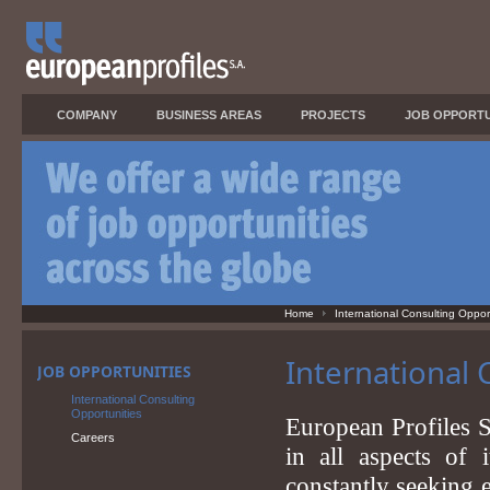
COMPANY
BUSINESS AREAS
PROJECTS
JOB OPPORTU
Home
International Consulting Oppor
International 
JOB OPPORTUNITIES
International Consulting
Opportunities
European Profiles S
Careers
in all aspects of 
constantly seeking e