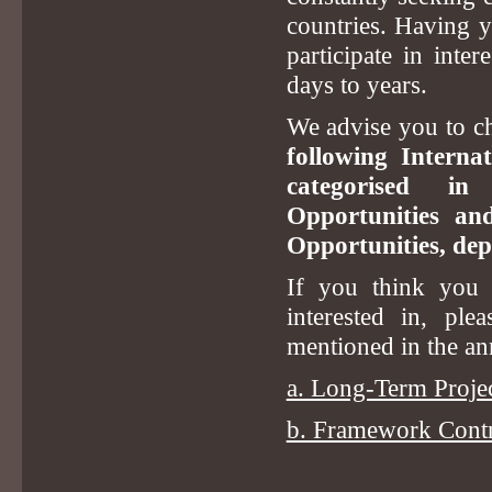
countries. Having 
participate in inte
days to years.
We advise you to ch
following Interna
categorised in
Opportunities a
Opportunities, dep
If you think you s
interested in, ple
mentioned in the a
a. Long-Term Projec
b. Framework Contra