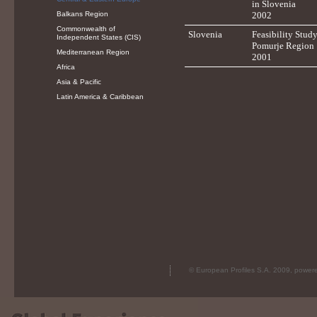
in Slovenia
Balkans Region
2002
Commonwealth of
Slovenia
Feasibility Study
Independent States (CIS)
Pomurje Region
Mediterranean Region
2001
Africa
Asia & Pacific
Latin America & Caribbean
© European Profiles S.A. 2009, powe