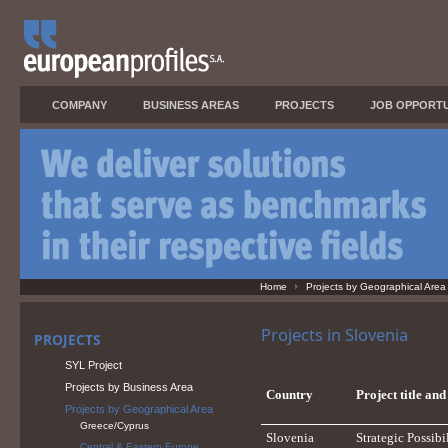
COMPANY
BUSINESS AREAS
PROJECTS
JOB OPPORTU
Home
Projects by Geographical Area
Projects in Slovenia
PROJECTS
SYL Project
Projects by Business Area
Country
Project title an
Projects by Geographical Area
Greece/Cyprus
Slovenia
Strategic Possib
Central & Eastern Europe