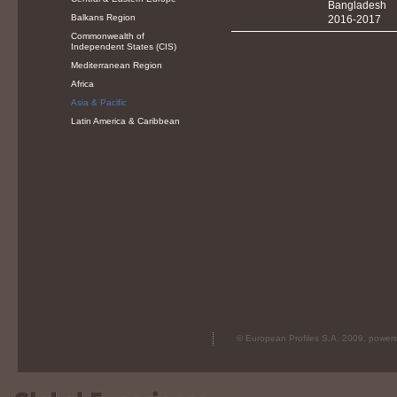
Bangladesh
Balkans Region
2016-2017
Commonwealth of
Independent States (CIS)
Mediterranean Region
Africa
Asia & Pacific
Latin America & Caribbean
© European Profiles S.A. 2009, powe