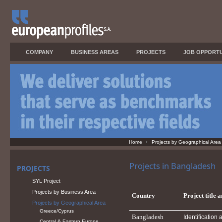
COMPANY
BUSINESS AREAS
PROJECTS
JOB OPPORTU
Home
Projects by Geographical Area
Projects in Bangladesh
PROJECTS
SYL Project
Projects by Business Area
Country
Project title 
Projects by Geographical Area
Greece/Cyprus
Bangladesh
Identificatio
Central & Eastern Europe