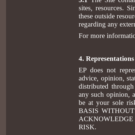
sites, resources. S
these outside resour
regarding any extern
For more informati
4. Representation
EP does not repres
advice, opinion, st
distributed throug
any such opinion, 
be at your sole 
BASIS WITHOUT
ACKNOWLEDGE T
RISK.