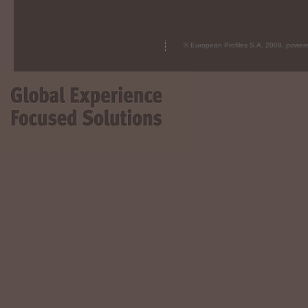
© European Profiles S.A. 2009, powe