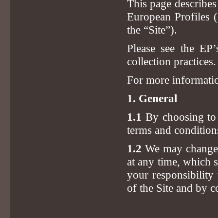
This page describes
European Profiles (
the “Site”).
Please see the EP
collection practices.
For more informatio
1. General
1.1
By choosing to u
terms and condition
1.2
We may change, 
at any time, which 
your responsibility
of the Site and by c