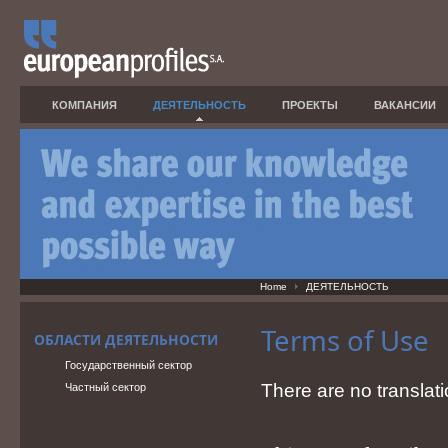
КОМПАНИЯ
ДЕЯТЕЛЬНОСТЬ
ПРОЕКТЫ
ВАКАНСИИ
Home
ДЕЯТЕЛЬНОСТЬ
Terms of Use
ОБЛАСТИ ДЕЯТЕЛЬНОСТИ
Государственный сектор
There are no translati
Частный сектор