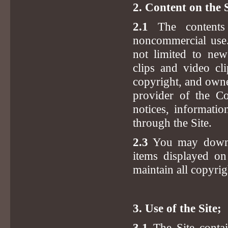
2. Content on the S
2.1
The contents 
noncommercial use. 
not limited to news
clips and video cl
copyright, and owne
provider of the Co
notices, informatio
through the Site.
2.3
You may downlo
items displayed on
maintain all copyrig
3. Use of the Site;
3.1
The Site contai