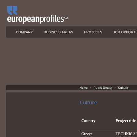
COMPANY
BUSINESS AREAS
PROJECTS
JOB OPPORTU
Home
Public Sector
Culture
Culture
Country
Project titl
Greece
TECHNICAL