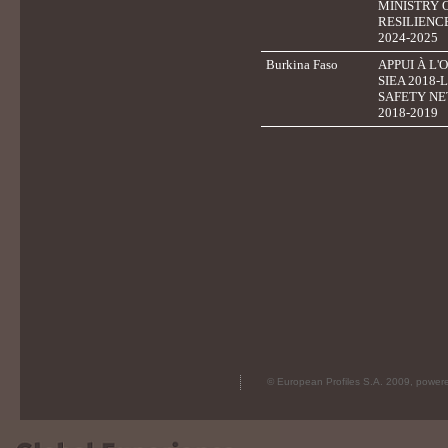
MINISTRY 
RESILIENC
2024-2025
Burkina Faso
APPUI À L'
SIEA 2018
SAFETY NE
2018-2019
© European Profiles S.A. 2009, powe