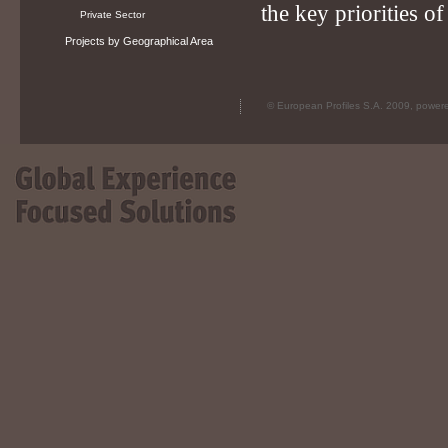
the key priorities o
Private Sector
Projects by Geographical Area
© European Profiles S.A. 2009, powe