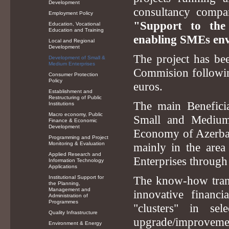
Development
consultancy comp
Employment Policy
"Support to the
Education, Vocational
Education and Training
enabling SMEs env
Local and Regional
Development
The project has b
Development of Small &
Medium Enterprises
Commision followin
Consumer Protection
Policy
euros.
Establishment and
Restructuring of Public
The main Beneficia
Institutions
Macro economy, Public
Small and Medium
Finance & Economic
Development
Economy of Azerbaij
Programming and Project
Monitoring & Evaluation
mainly in the are
Applied Research and
Enterprises through 
Information Technology
Applications
Institutional Support for
The know-how trans
the Planning,
Management and
innovative finan
Administration of
Programmes
"clusters" in s
Quality Infrastructure
upgrade/improvement
Environment & Energy