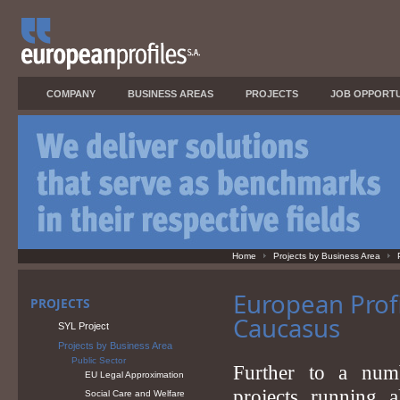
COMPANY
BUSINESS AREAS
PROJECTS
JOB OPPORTU
Home
Projects by Business Area
European Profi
PROJECTS
Caucasus
SYL Project
Projects by Business Area
Public Sector
Further to a numb
EU Legal Approximation
projects running 
Social Care and Welfare