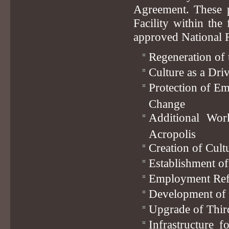
Agreement. These p
Facility within the
approved National R
Regeneration of 
Culture as a Dri
Protection of E
Change
Additional Wor
Acropolis
Creation of Cult
Establishment of
Employment Refo
Development of S
Upgrade of Third
Infrastructure 