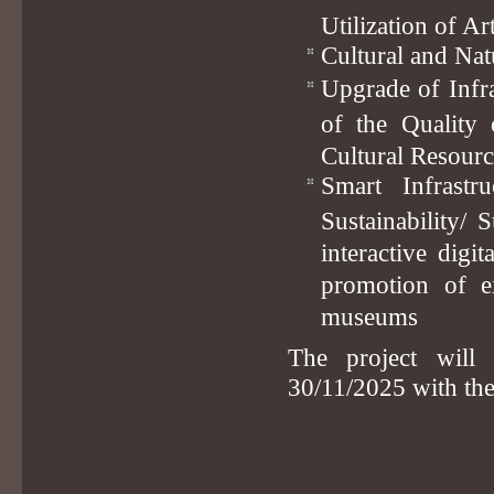
Utilization of A
Cultural and Nat
Upgrade of Infr
of the Quality 
Cultural Resour
Smart Infrast
Sustainability/ 
interactive digi
promotion of ex
museums
The project will
30/11/2025 with th