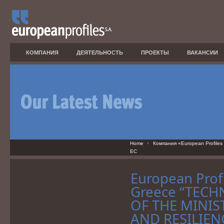
КОМПАНИЯ
ДЕЯТЕЛЬНОСТЬ
ПРОЕКТЫ
ВАКАНСИИ
Home
Компания «European Profiles
ЕС
European Profi
Greece “TECH
OF THE MINIS
AND RESILIENC