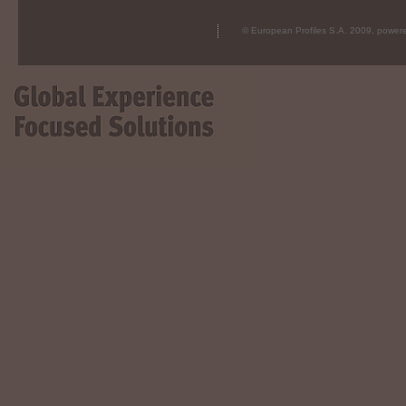
© European Profiles S.A. 2009, powe