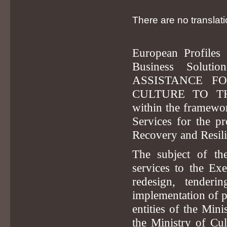
There are no translati
European Profiles 
Business Soluti
ASSISTANCE F
CULTURE TO TH
within the framewor
Services for the pr
Recovery and Resilie
The subject of the
services to the Exe
redesign, tenderi
implementation of pr
entities of the Mini
the Ministry of Cu