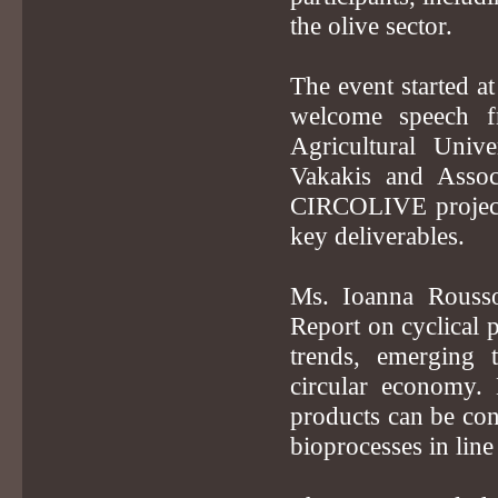
the olive sector.
The event started a
welcome speech f
Agricultural Univ
Vakakis and Associ
CIRCOLIVE project, 
key deliverables.
Ms. Ioanna Roussou
Report on cyclical p
trends, emerging 
circular economy. 
products can be con
bioprocesses in line