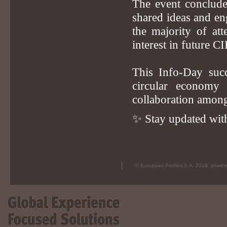
The event conclude
shared ideas and en
the majority of at
interest in future 
This Info-Day succ
circular economy 
collaboration among
✨ Stay updated with
© European Profiles S.A. 2009, powe