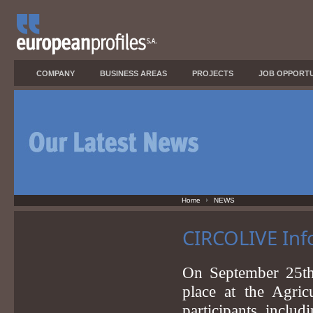
COMPANY
BUSINESS AREAS
PROJECTS
JOB OPPORTU
Home
NEWS
CIRCOLIVE Info
On September 25t
place at the Agric
participants, includ