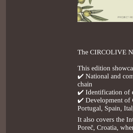
The CIRCOLIVE News
This edition showca
✔️ National and comp
chain
✔️ Identification of
✔️ Development of G
Portugal, Spain, Ita
It also covers the 
Poreč, Croatia, whe