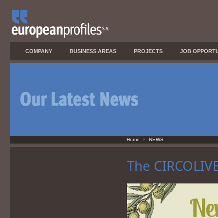
COMPANY
BUSINESS AREAS
PROJECTS
JOB OPPORTU
Home
NEWS
The CIRCOLIVE 