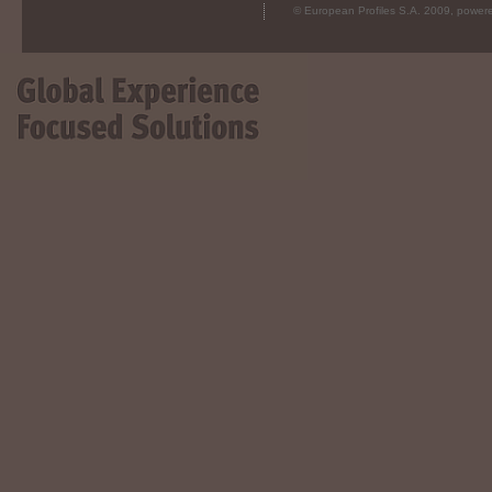
© European Profiles S.A. 2009, powe