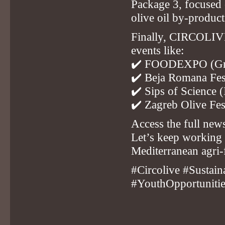
Package 3, focused 
olive oil by-product
Finally, CIRCOLIVE 
events like:
✔️
FOODEXPO (Gr
✔️
Beja Romana Fest
✔️
Sips of Science (
✔️
Zagreb Olive Fes
Access the full news
Let’s keep working 
Mediterranean agri
#Circolive #Sustai
#YouthOpportuniti