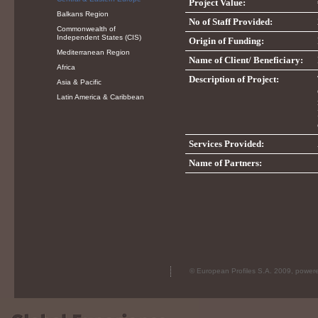
Project Value:
Balkans Region
No of Staff Provided:
Commonwealth of
Independent States (CIS)
Origin of Funding:
Mediterranean Region
Name of Client/ Beneficiary:
Africa
Description of Project:
Asia & Pacific
Latin America & Caribbean
Services Provided:
Name of Partners:
© European Profiles S.A. 2009, powe