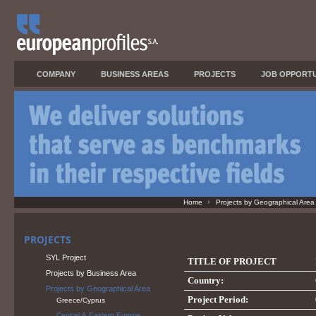
COMPANY
BUSINESS AREAS
PROJECTS
JOB OPPORTU
Home
Projects by Geographical Area
PROJECTS
SYL Project
TITLE OF PROJECT
Projects by Business Area
Country:
Projects by Geographical Area
Project Period:
Greece/Cyprus
Central & Eastern Europe