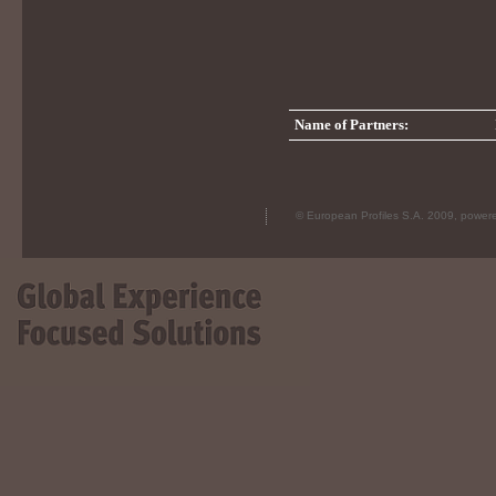
Name of Partners:
© European Profiles S.A. 2009, powe