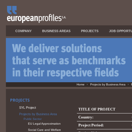
COMPANY
BUSINESS AREAS
PROJECTS
JOB OPPORTU
Home
Projects by Business Area
PROJECTS
SYL Project
TITLE OF PROJECT
Projects by Business Area
Country:
Public Sector
EU Legal Approximation
Project Period:
Social Care and Welfare