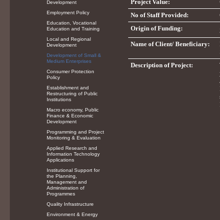
Project Value:
Development
Employment Policy
No of Staff Provided:
Education, Vocational
Origin of Funding:
Education and Training
Local and Regional
Name of Client/ Beneficiary:
Development
Development of Small &
Medium Enterprises
Description of Project:
Consumer Protection
Policy
Establishment and
Restructuring of Public
Institutions
Macro economy, Public
Finance & Economic
Development
Programming and Project
Monitoring & Evaluation
Applied Research and
Information Technology
Applications
Institutional Support for
the Planning,
Management and
Administration of
Programmes
Quality Infrastructure
Environment & Energy