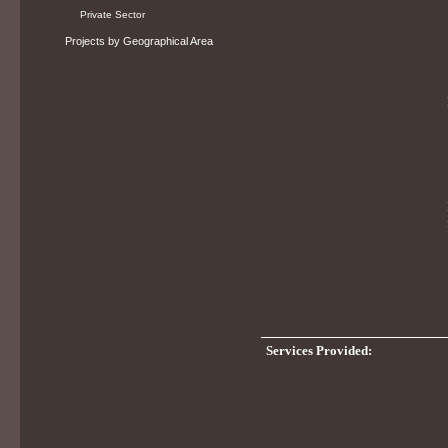
Private Sector
Projects by Geographical Area
Services Provided: