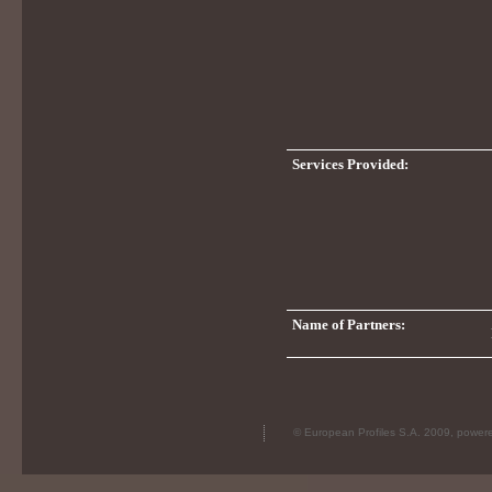
Services Provided:
Name of Partners:
© European Profiles S.A. 2009, powe