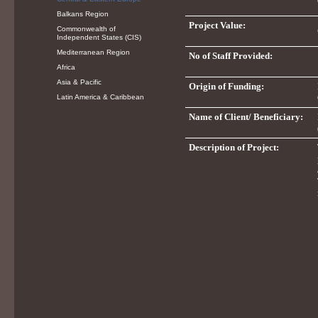
Balkans Region
Project Value:
Commonwealth of
Independent States (CIS)
Mediterranean Region
No of Staff Provided:
Africa
Asia & Pacific
Origin of Funding:
Latin America & Caribbean
Name of Client/ Beneficiary:
Description of Project: