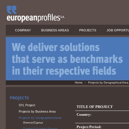
COMPANY
BUSINESS AREAS
PROJECTS
JOB OPPORTU
Home
Projects by Geographical Area
PROJECTS
SYL Project
TITLE OF PROJECT
Projects by Business Area
Country:
Projects by Geographical Area
Greece/Cyprus
Project Period:
Central & Eastern Europe