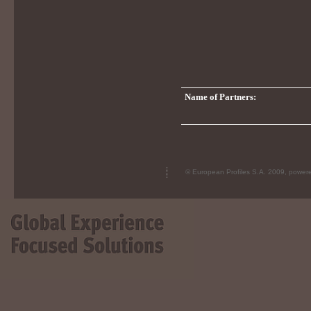
Name of Partners:
© European Profiles S.A. 2009, powe