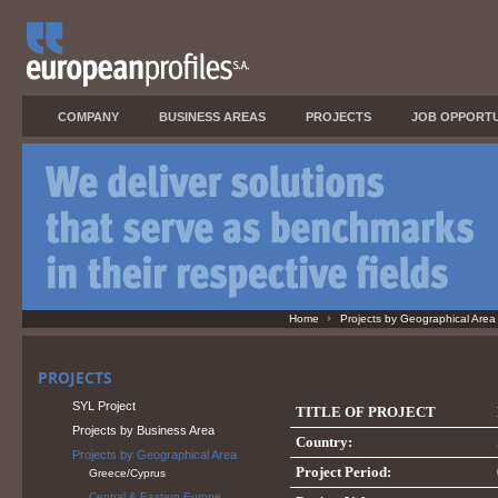
COMPANY
BUSINESS AREAS
PROJECTS
JOB OPPORTU
Home
Projects by Geographical Area
PROJECTS
SYL Project
TITLE OF PROJECT
Projects by Business Area
Country:
Projects by Geographical Area
Project Period:
Greece/Cyprus
Central & Eastern Europe