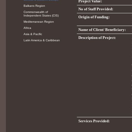
Project Value:
Balkans Region
No of Staff Provided:
Commonwealth of
Independent States (CIS)
Origin of Funding:
Mediterranean Region
Africa
Name of Client/ Beneficiary:
Asia & Pacific
Description of Project:
Latin America & Caribbean
Services Provided: