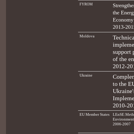
FYROM
Strengthe
the Energ
Economy 
2013-201
Moldova
Technica
implemen
support 
of the e
2012-20
Ukraine
Complem
to the E
Ukraine'
Impleme
2010-20
EU Member States
LEnSE:Metho
Environmenta
2006-2007