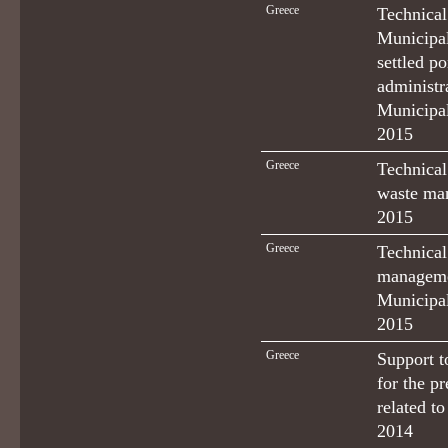
Greece
Technical
Municipal
settled p
administr
Municipal
2015
Greece
Technical
waste man
2015
Greece
Technical
managemen
Municipal
2015
Greece
Support t
for the p
related t
2014