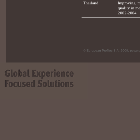
Thailand
Improving m
quality in me
2002-2004
© European Profiles S.A. 2009, powe