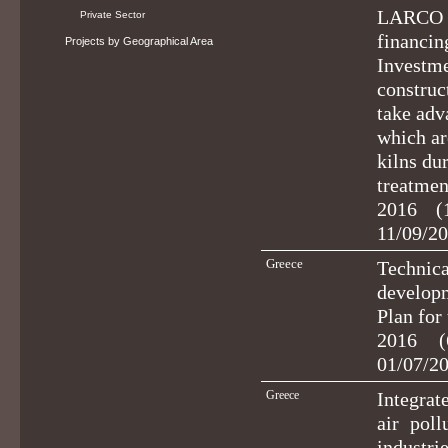
LARCO S.
Private Sector
financin
Projects by Geographical Area
Investme
construct
take adv
which ar
kilns dur
treatmen
2016 (
11/09/20
Greece
Technica
developm
Plan for
2016 (
01/07/2
Greece
Integrat
air pol
industri