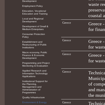
Development
waste re
Employment Policy
preserva
Education, Vocational
Education and Training
coastal 
Local and Regional
Development
Greece
Greece -
Development of Small &
for fina
Medium Enterprises
Consumer Protection
Policy
Greece
Greece -
Establishment and
Restructuring of Public
for was
Institutions
Macro economy, Public
Greece
Greece -
Finance & Economic
Development
for was
Programming and Project
Monitoring & Evaluation
Applied Research and
Greece
Technica
Information Technology
Applications
Municipa
Institutional Support for
of compe
the Planning,
Management and
and mana
Administration of
Programmes
the muni
Quality Infrastructure
Greece
Technica
Environment & Energy