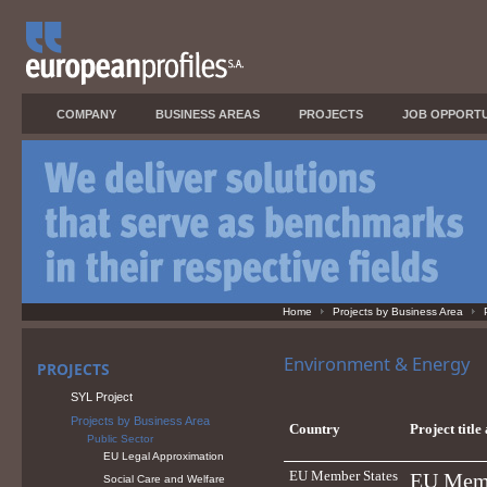
COMPANY
BUSINESS AREAS
PROJECTS
JOB OPPORTU
Home
Projects by Business Area
Environment & Energy
PROJECTS
SYL Project
Projects by Business Area
Country
Project title
Public Sector
EU Legal Approximation
EU Member States
EU Membe
Social Care and Welfare