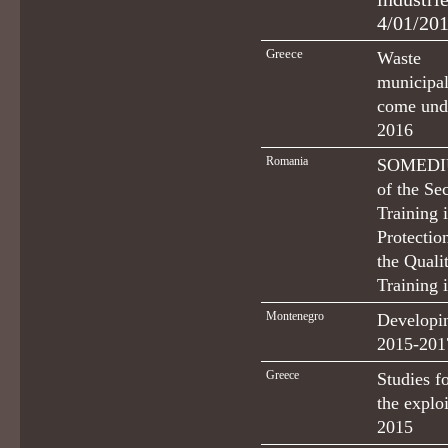
4/01/201
Greece
Waste 
municipal
come und
2016
Romania
SOMEDIU 
of the Se
Training 
Protectio
the Quali
Training 
Montenegro
Developi
2015-201
Greece
Studies f
the explo
2015