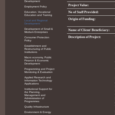
Development
Project Value:
Employment Policy
No of Staff Provided:
Education, Vocational
Education and Training
Origin of Funding:
Local and Regional
Development
Development of Small &
Name of Client/ Beneficiary:
Medium Enterprises
Description of Project:
Consumer Protection
Policy
Establishment and
Restructuring of Public
Institutions
Macro economy, Public
Finance & Economic
Development
Programming and Project
Monitoring & Evaluation
Applied Research and
Information Technology
Applications
Institutional Support for
the Planning,
Management and
Administration of
Programmes
Quality Infrastructure
Environment & Energy