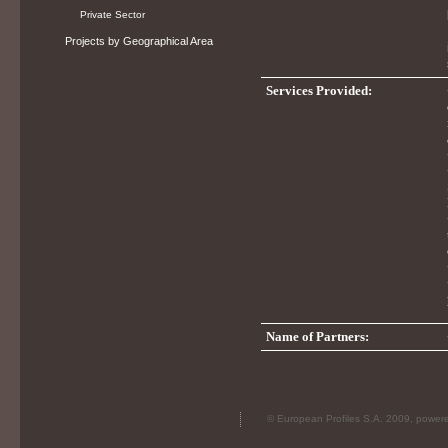
Private Sector
Projects by Geographical Area
Services Provided:
Name of Partners:
© European Profiles S.A. 2009, powe