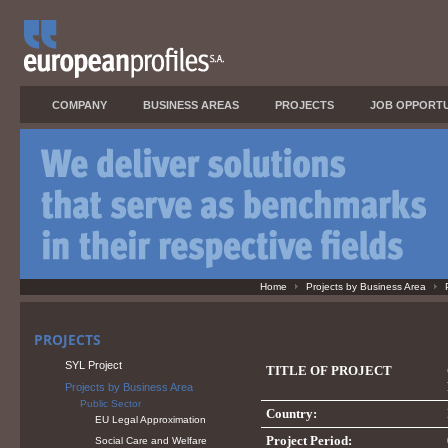
COMPANY
BUSINESS AREAS
PROJECTS
JOB OPPORTU
Home
Projects by Business Area
PROJECTS
SYL Project
TITLE OF PROJECT
Projects by Business Area
Public Sector
Country:
EU Legal Approximation
Project Period:
Social Care and Welfare