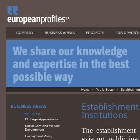
COMPANY
BUSINESS AREAS
PROJECTS
JOB OPPORTU
Home
Public Sector
Establishment 
Establishment 
BUSINESS AREAS
Institutions
Public Sector
EU Legal Approximation
Social Care and Welfare
The establishment 
Development
Employment Policy
existing, public ins