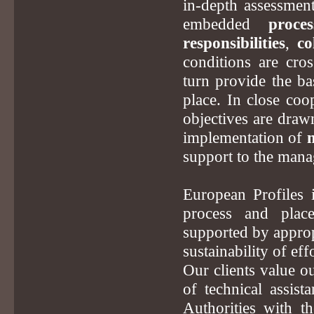
in-depth assessment 
embedded
proces
responsibilities
,
co
conditions are cro
turn provide the bas
place. In close coo
objectives are drawn
implementation of
support to the mana
European Profiles 
process and plac
supported by approp
sustainability of effo
Our clients value o
of technical assis
Authorities with th