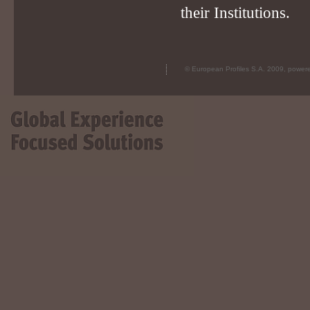
their Institutions.
© European Profiles S.A. 2009, powe