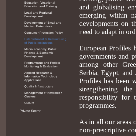
Education, Vocational
and globalising en
Education and Training
Local and Regional
emerging within na
Development
developments on the
Development of Small and
Medium Enterprises
need to adapt in or
Consumer Protection Policy
Establishment & Restructuring
of Public Institutions
European Profiles h
Macro economy, Public
Finance & Economic
governments and pub
Development
among other Gree
Programming and Project
Monitoring & Evaluation
Serbia, Egypt, and
Applied Research &
Information Technology
Profiles has been 
Applications
Quality Infrastructure
strengthening th
Management of Networks /
responsibility for
Clusters
Culture
programmes.
Private Sector
As in all our areas 
non-prescriptive co